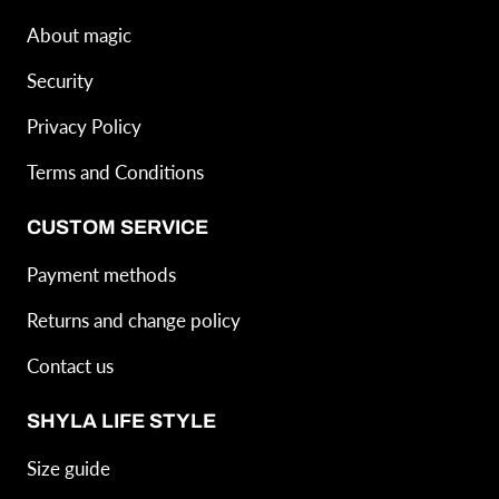
About magic
Security
Privacy Policy
Terms and Conditions
CUSTOM SERVICE
Payment methods
Returns and change policy
Contact us
SHYLA LIFE STYLE
Size guide