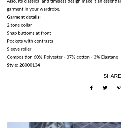
Also, its classical and timeless design make it an essential
garment in your wardrobe.
Garment details:
2 tone collar
Snap buttoms at front
Pockets with contrasts
Sleeve roller
Composition 60% Polyester - 37% cotton - 3% Elastane
Style: 28000134
SHARE
Share on Faceb
Tweet
Pin 