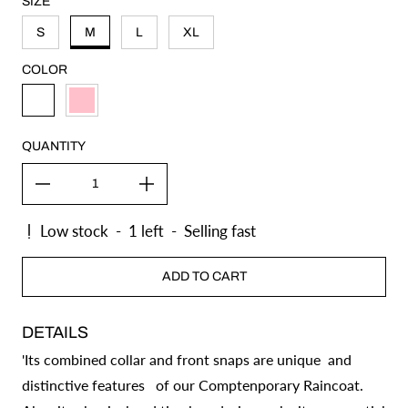
SIZE
S
M
L
XL
COLOR
ICE
PINK
QUANTITY
Low stock
-
1
left
-
Selling fast
ADD TO CART
DETAILS
'Its combined collar and front snaps are unique and
distinctive features of our Comptenporary Raincoat.