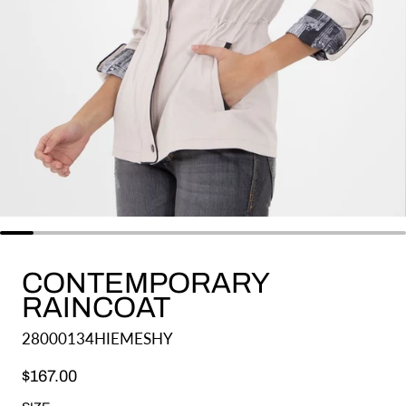
CONTEMPORARY
RAINCOAT
28000134HIEMESHY
Regular price
$167.00