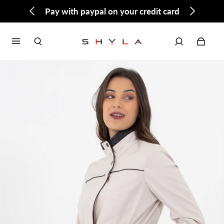
Pay with paypal on your credit card