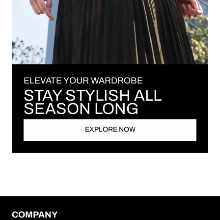
ELEVATE YOUR WARDROBE
STAY STYLISH ALL
SEASON LONG
EXPLORE NOW
COMPANY