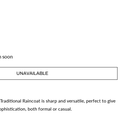
n soon
UNAVAILABLE
s Traditional Raincoat is sharp and versatile, perfect to give
phistication, both formal or casual.