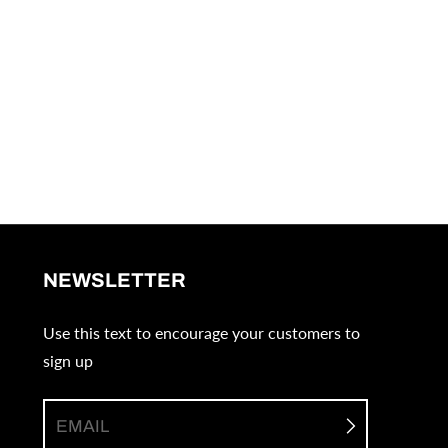
NEWSLETTER
Use this text to encourage your customers to
sign up
EMAIL