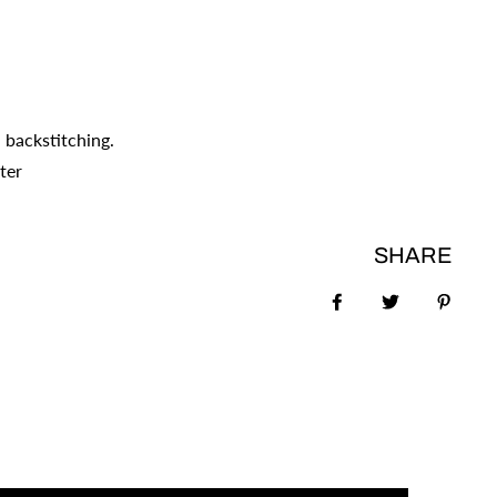
 backstitching.
ter
SHARE
Share on Faceboo
Tweet
Pin it