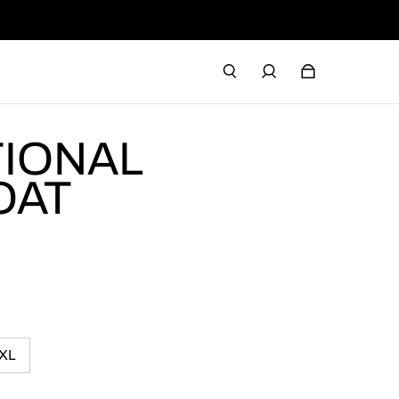
TIONAL
OAT
XL