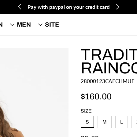
Pay with paypal on your credit card
N
MEN
SITE
TRADI
RAINC
28000123CAFCHMUE
$160.00
Regular price
SIZE
S
M
L