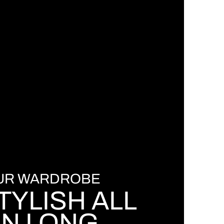
OUR WARDROBE
TYLISH ALL
N LONG