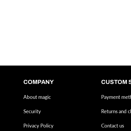
COMPANY
CUSTOM 
About magic
Payment met
Security
Returns and c
Privacy Policy
Contact us