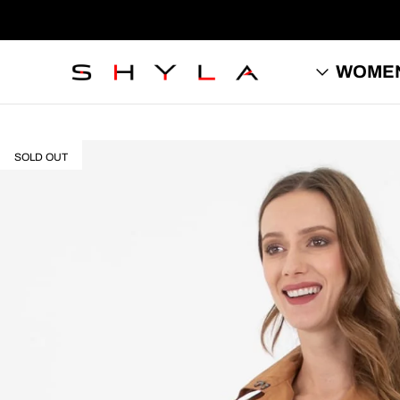
WOME
SOLD OUT