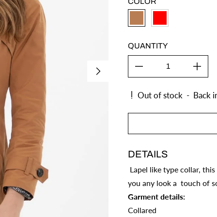
COLOR
CAMEL
RED
QUANTITY
Out of stock
-
Back i
DETAILS
Lapel like type collar, thi
you any look a touch of so
Garment details:
Collared