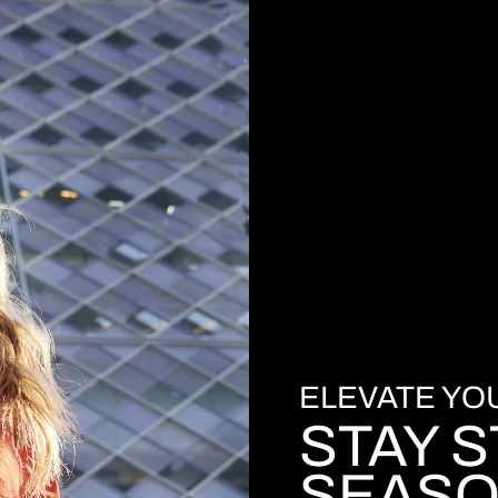
ELEVATE Y
STAY S
SEASO