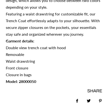
design, which allows you to choose between two colors
depending on your style.
Featuring a waist drawstring for customizable fit, our
Trench Coat effortlessly adapts to your silhouette. With
secure zipper closures on the pockets, your essentials
stay safe and organized wherever you journey.
Garment details:
Double view trench coat with hood
Removable
Waist drawstring
Front closure
Closure in bags
Model: 28000050
SHARE
Share on Faceb
Tweet
Pin 