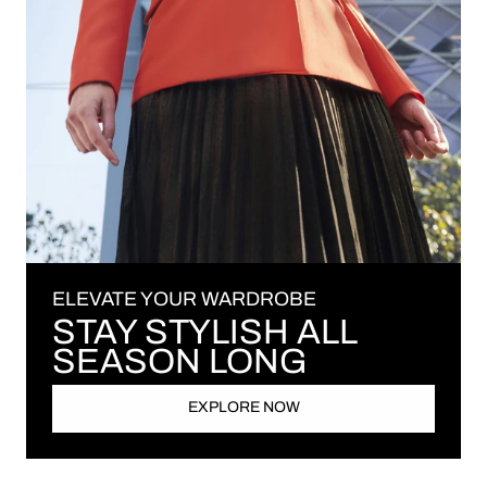
ELEVATE YOUR WARDROBE
STAY STYLISH ALL
SEASON LONG
EXPLORE NOW