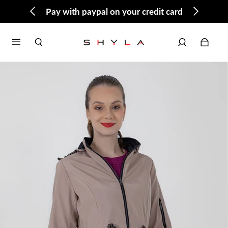
Pay with paypal on your credit card