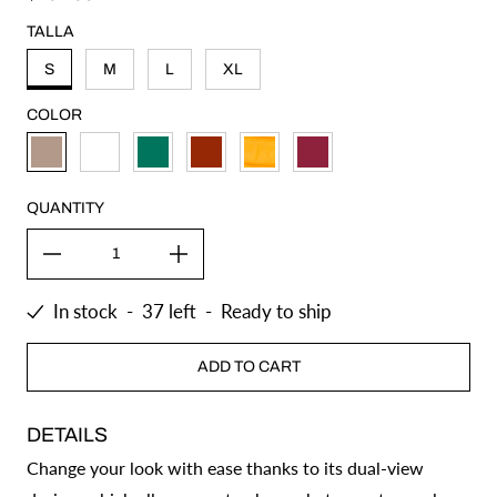
TALLA
S
M
L
XL
COLOR
KHAKI
WHITE
GREEN
SHEDRON
MUSTARD
BUGAMBILIA
QUANTITY
In stock
-
37
left
-
Ready to ship
ADD TO CART
DETAILS
Change your look with ease thanks to its dual-view