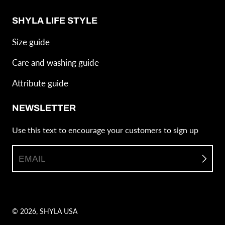
SHYLA LIFE STYLE
Size guide
Care and washing guide
Attribute guide
NEWSLETTER
Use this text to encourage your customers to sign up
EMAIL
© 2026,
SHYLA USA