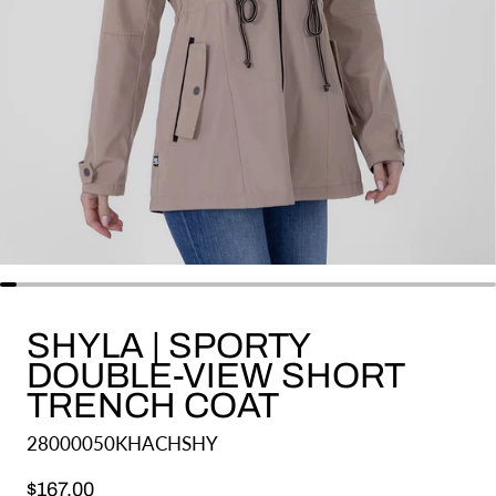
SHYLA | SPORTY
DOUBLE-VIEW SHORT
TRENCH COAT
28000050KHACHSHY
Regular price
$167.00