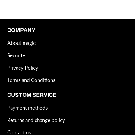
COMPANY
About magic
Security
Privacy Policy
Terms and Conditions
CUSTOM SERVICE
Payment methods
Returns and change policy
Contact us